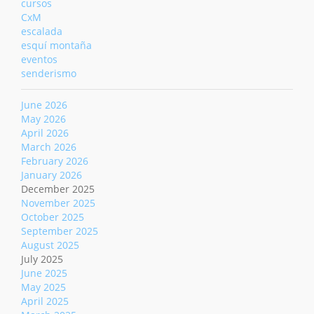
cursos
CxM
escalada
esquí montaña
eventos
senderismo
June 2026
May 2026
April 2026
March 2026
February 2026
January 2026
December 2025
November 2025
October 2025
September 2025
August 2025
July 2025
June 2025
May 2025
April 2025