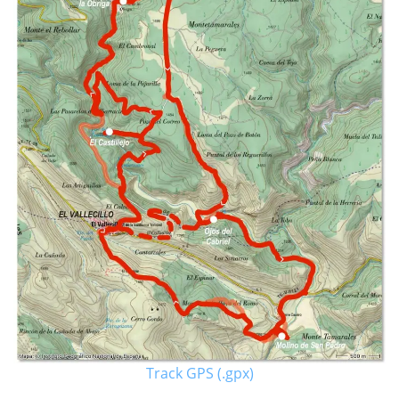
Track GPS (.gpx)