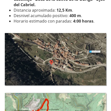
del Cabriel.
Distancia aproximada:
12,5 Km
.
Desnivel acumulado positivo:
400 m
.
Horario estimado con paradas:
4:00 horas
.