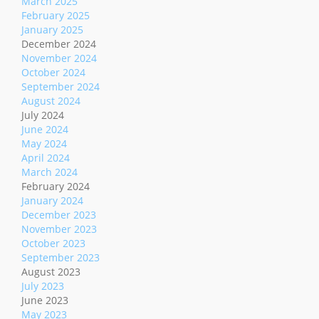
March 2025
February 2025
January 2025
December 2024
November 2024
October 2024
September 2024
August 2024
July 2024
June 2024
May 2024
April 2024
March 2024
February 2024
January 2024
December 2023
November 2023
October 2023
September 2023
August 2023
July 2023
June 2023
May 2023